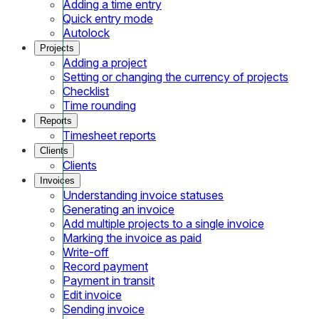
Adding a time entry
Quick entry mode
Autolock
Projects
Adding a project
Setting or changing the currency of projects
Checklist
Time rounding
Reports
Timesheet reports
Clients
Clients
Invoices
Understanding invoice statuses
Generating an invoice
Add multiple projects to a single invoice
Marking the invoice as paid
Write-off
Record payment
Payment in transit
Edit invoice
Sending invoice