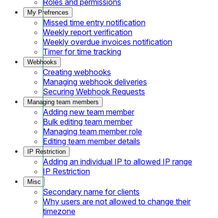
Roles and permissions
My Prefrences
Missed time entry notification
Weekly report verification
Weekly overdue invoices notification
Timer for time tracking
Webhooks
Creating webhooks
Managing webhook deliveries
Securing Webhook Requests
Managing team members
Adding new team member
Bulk editing team member
Managing team member role
Editing team member details
IP Restriction
Adding an individual IP to allowed IP range
IP Restriction
Misc
Secondary name for clients
Why users are not allowed to change their
timezone