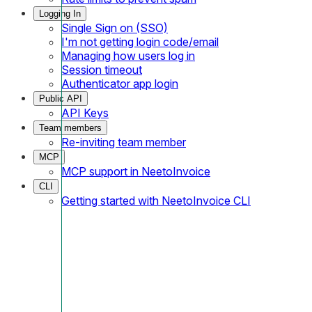
Logging In
Single Sign on (SSO)
I'm not getting login code/email
Managing how users log in
Session timeout
Authenticator app login
Public API
API Keys
Team members
Re-inviting team member
MCP
MCP support in NeetoInvoice
CLI
Getting started with NeetoInvoice CLI