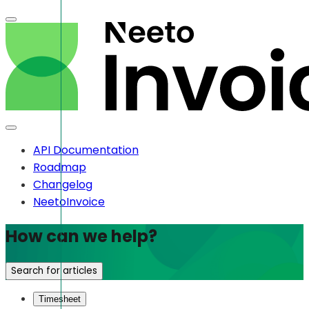
API Documentation
Roadmap
Changelog
NeetoInvoice
How can we help?
Search for articles
Timesheet