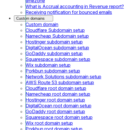
timezone
What is Accrual accounting in Revenue report?
Receiving notification for bounced emails
Custom domains
Custom domain
Cloudflare Subdomain setup
Namecheap Subdomain setup
Hostinger subdomain setup
DigitalOcean subdomain setup
GoDaddy subdomain setup
Squarespace subdomain setup
Wix subdomain setup
Porkbun subdomain setup
Network Solutions subdomain setup
AWS Route 53 subdomain setup
Cloudflare root domain setup
Namecheap root domain setup
Hostinger root domain setup
DigitalOcean root domain setup
GoDaddy root domain setup
Squarespace root domain setup
Wix root domain setup
Porkbun root domain setup