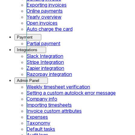
Exporting invoices
Online payments
Yearly overview
Open invoices
Auto charge the card
Payment
Partial payment
Integrations
Slack Integration
Stripe Integration
Zapier integration
Razorpay integration
Admin Panel
Weekly timesheet verification
Setting a custom autolock error message
Company info
Importing timesheets
Invoice custom attributes
Expenses
Taxonomy
Default tasks
Audit logs