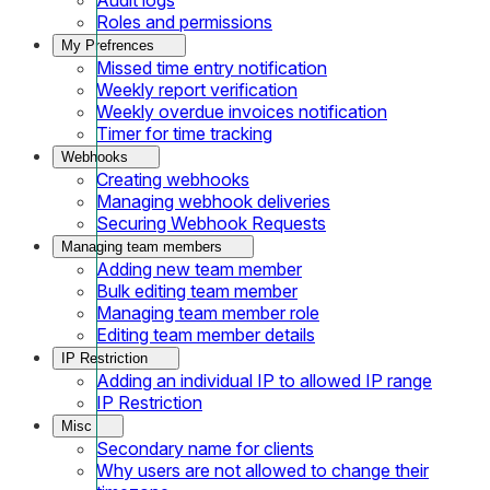
Roles and permissions
My Prefrences
Missed time entry notification
Weekly report verification
Weekly overdue invoices notification
Timer for time tracking
Webhooks
Creating webhooks
Managing webhook deliveries
Securing Webhook Requests
Managing team members
Adding new team member
Bulk editing team member
Managing team member role
Editing team member details
IP Restriction
Adding an individual IP to allowed IP range
IP Restriction
Misc
Secondary name for clients
Why users are not allowed to change their