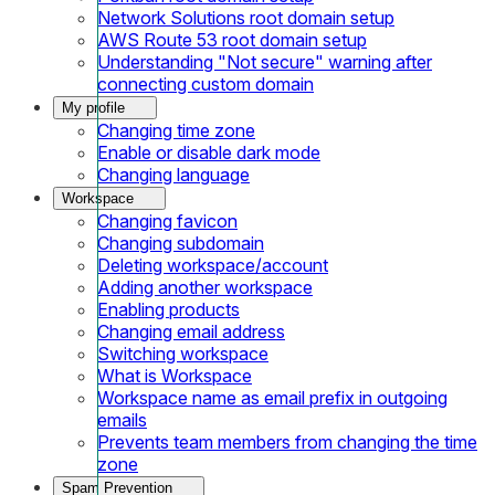
Network Solutions root domain setup
AWS Route 53 root domain setup
Understanding "Not secure" warning after
connecting custom domain
My profile
Changing time zone
Enable or disable dark mode
Changing language
Workspace
Changing favicon
Changing subdomain
Deleting workspace/account
Adding another workspace
Enabling products
Changing email address
Switching workspace
What is Workspace
Workspace name as email prefix in outgoing
emails
Prevents team members from changing the time
zone
Spam Prevention