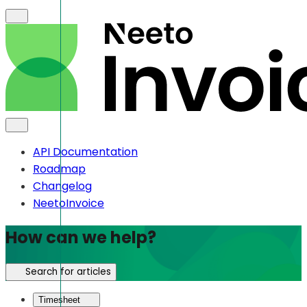
API Documentation
Roadmap
Changelog
NeetoInvoice
How can we help?
Search for articles
Timesheet