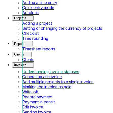
Adding a time entry
Quick entry mode
Autolock
Projects
Adding a project
Setting or changing the currency of projects
Checklist
Time rounding
Reports
Timesheet reports
Clients
Clients
Invoices
Understanding invoice statuses
Generating an invoice
Add multiple projects to a single invoice
Marking the invoice as paid
Write-off
Record payment
Payment in transit
Edit invoice
Sending invoice