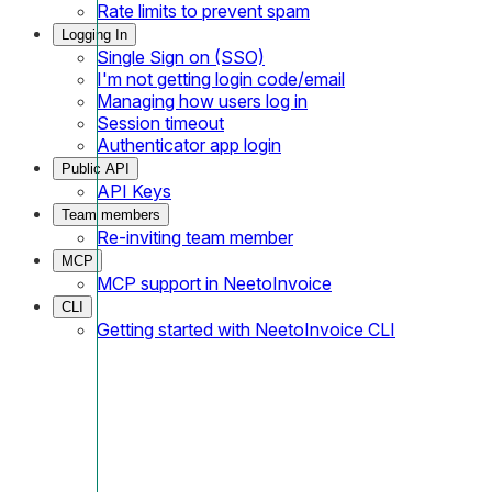
Rate limits to prevent spam
Logging In
Single Sign on (SSO)
I'm not getting login code/email
Managing how users log in
Session timeout
Authenticator app login
Public API
API Keys
Team members
Re-inviting team member
MCP
MCP support in NeetoInvoice
CLI
Getting started with NeetoInvoice CLI