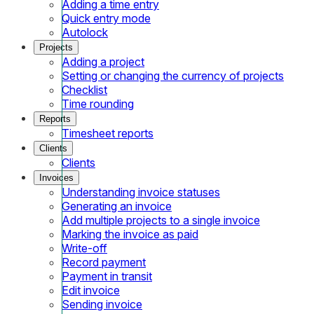
Adding a time entry
Quick entry mode
Autolock
Projects
Adding a project
Setting or changing the currency of projects
Checklist
Time rounding
Reports
Timesheet reports
Clients
Clients
Invoices
Understanding invoice statuses
Generating an invoice
Add multiple projects to a single invoice
Marking the invoice as paid
Write-off
Record payment
Payment in transit
Edit invoice
Sending invoice