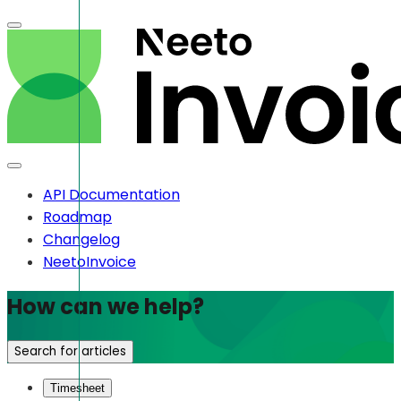
API Documentation
Roadmap
Changelog
NeetoInvoice
How can we help?
Search for articles
Timesheet