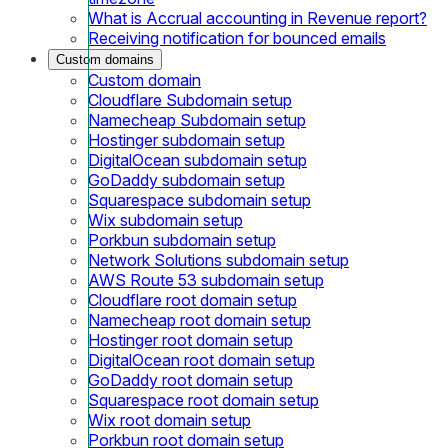
What is Accrual accounting in Revenue report?
Receiving notification for bounced emails
Custom domains
Custom domain
Cloudflare Subdomain setup
Namecheap Subdomain setup
Hostinger subdomain setup
DigitalOcean subdomain setup
GoDaddy subdomain setup
Squarespace subdomain setup
Wix subdomain setup
Porkbun subdomain setup
Network Solutions subdomain setup
AWS Route 53 subdomain setup
Cloudflare root domain setup
Namecheap root domain setup
Hostinger root domain setup
DigitalOcean root domain setup
GoDaddy root domain setup
Squarespace root domain setup
Wix root domain setup
Porkbun root domain setup