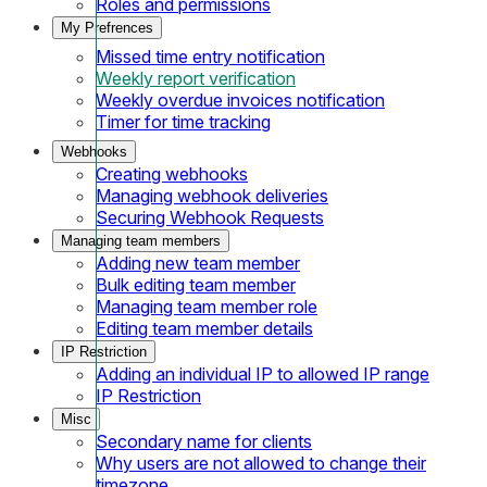
Roles and permissions
My Prefrences
Missed time entry notification
Weekly report verification
Weekly overdue invoices notification
Timer for time tracking
Webhooks
Creating webhooks
Managing webhook deliveries
Securing Webhook Requests
Managing team members
Adding new team member
Bulk editing team member
Managing team member role
Editing team member details
IP Restriction
Adding an individual IP to allowed IP range
IP Restriction
Misc
Secondary name for clients
Why users are not allowed to change their
timezone