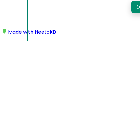
Made with
NeetoKB
Home
My Prefrences
Weekly report verification
Weekly report verification
NeetoInvoice can send emails to users so that they can
verify their weekly timesheets. Weekly report will be sent at
9 AM every Saturday in the user's timezone.
Click
My preferences.