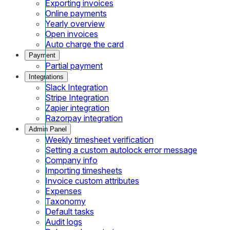
Exporting invoices
Online payments
Yearly overview
Open invoices
Auto charge the card
Payment
Partial payment
Integrations
Slack Integration
Stripe Integration
Zapier integration
Razorpay integration
Admin Panel
Weekly timesheet verification
Setting a custom autolock error message
Company info
Importing timesheets
Invoice custom attributes
Expenses
Taxonomy
Default tasks
Audit logs