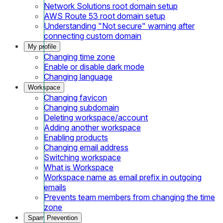
Network Solutions root domain setup
AWS Route 53 root domain setup
Understanding "Not secure" warning after
connecting custom domain
My profile
Changing time zone
Enable or disable dark mode
Changing language
Workspace
Changing favicon
Changing subdomain
Deleting workspace/account
Adding another workspace
Enabling products
Changing email address
Switching workspace
What is Workspace
Workspace name as email prefix in outgoing
emails
Prevents team members from changing the time
zone
Spam Prevention