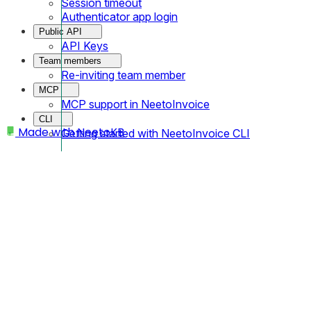
Session timeout
Authenticator app login
Public API
API Keys
Team members
Re-inviting team member
MCP
MCP support in NeetoInvoice
CLI
Made with
NeetoKB
Getting started with NeetoInvoice CLI
Home
Clients
Clients