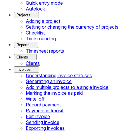
Quick entry mode
Autolock
Projects
Adding a project
Setting or changing the currency of projects
Checklist
Time rounding
Reports
Timesheet reports
Clients
Clients
Invoices
Understanding invoice statuses
Generating an invoice
Add multiple projects to a single invoice
Marking the invoice as paid
Write-off
Record payment
Payment in transit
Edit invoice
Sending invoice
Exporting invoices