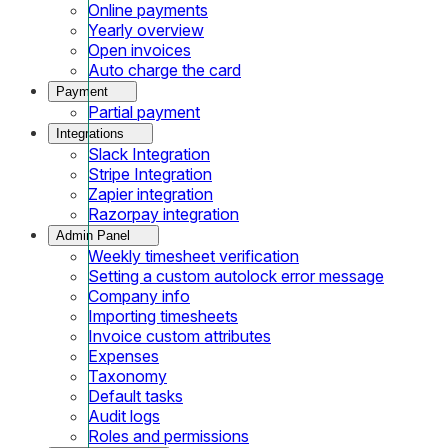
Online payments
Yearly overview
Open invoices
Auto charge the card
Payment
Partial payment
Integrations
Slack Integration
Stripe Integration
Zapier integration
Razorpay integration
Admin Panel
Weekly timesheet verification
Setting a custom autolock error message
Company info
Importing timesheets
Invoice custom attributes
Expenses
Taxonomy
Default tasks
Audit logs
Roles and permissions