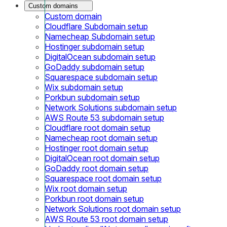
Custom domains
Custom domain
Cloudflare Subdomain setup
Namecheap Subdomain setup
Hostinger subdomain setup
DigitalOcean subdomain setup
GoDaddy subdomain setup
Squarespace subdomain setup
Wix subdomain setup
Porkbun subdomain setup
Network Solutions subdomain setup
AWS Route 53 subdomain setup
Cloudflare root domain setup
Namecheap root domain setup
Hostinger root domain setup
DigitalOcean root domain setup
GoDaddy root domain setup
Squarespace root domain setup
Wix root domain setup
Porkbun root domain setup
Network Solutions root domain setup
AWS Route 53 root domain setup