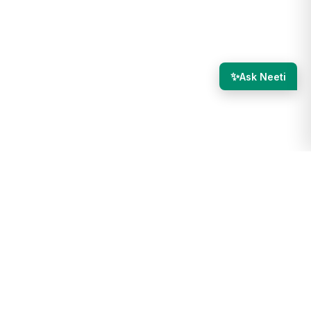
✨
Ask Neeti