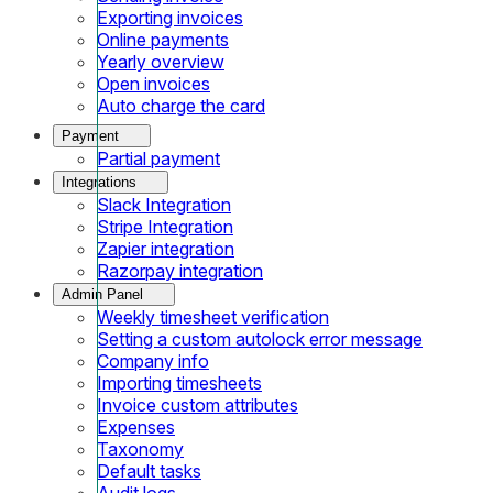
Exporting invoices
Online payments
Yearly overview
Open invoices
Auto charge the card
Payment
Partial payment
Integrations
Slack Integration
Stripe Integration
Zapier integration
Razorpay integration
Admin Panel
Weekly timesheet verification
Setting a custom autolock error message
Company info
Importing timesheets
Invoice custom attributes
Expenses
Taxonomy
Default tasks
Audit logs