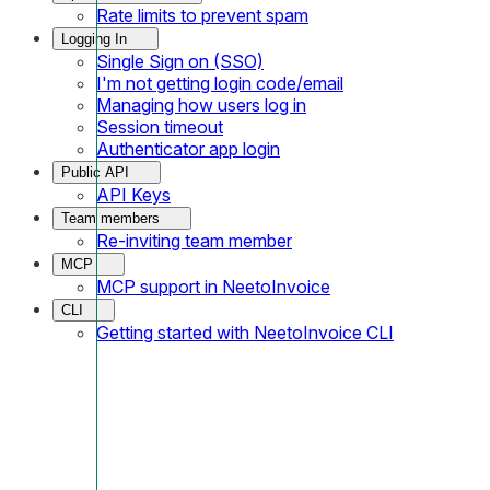
Rate limits to prevent spam
Logging In
Single Sign on (SSO)
I'm not getting login code/email
Managing how users log in
Session timeout
Authenticator app login
Public API
API Keys
Team members
Re-inviting team member
MCP
MCP support in NeetoInvoice
CLI
Getting started with NeetoInvoice CLI