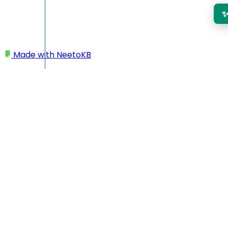
Made with
NeetoKB
Home
Invoices
Add multiple projects to a single invoice
Add multiple projects to a
single invoice
You can now
select multiple projects
for a single invoice,
as long as those projects belong to the
same client
and