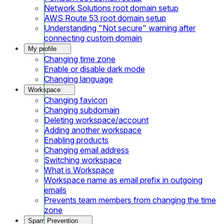
Network Solutions root domain setup
AWS Route 53 root domain setup
Understanding "Not secure" warning after
connecting custom domain
My profile
Changing time zone
Enable or disable dark mode
Changing language
Workspace
Changing favicon
Changing subdomain
Deleting workspace/account
Adding another workspace
Enabling products
Changing email address
Switching workspace
What is Workspace
Workspace name as email prefix in outgoing
emails
Prevents team members from changing the time
zone
Spam Prevention