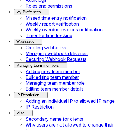
Roles and permissions
My Prefrences
Missed time entry notification
Weekly report verification
Weekly overdue invoices notification
Timer for time tracking
Webhooks
Creating webhooks
Managing webhook deliveries
Securing Webhook Requests
Managing team members
Adding new team member
Bulk editing team member
Managing team member role
Editing team member details
IP Restriction
Adding an individual IP to allowed IP range
IP Restriction
Misc
Secondary name for clients
Why users are not allowed to change their