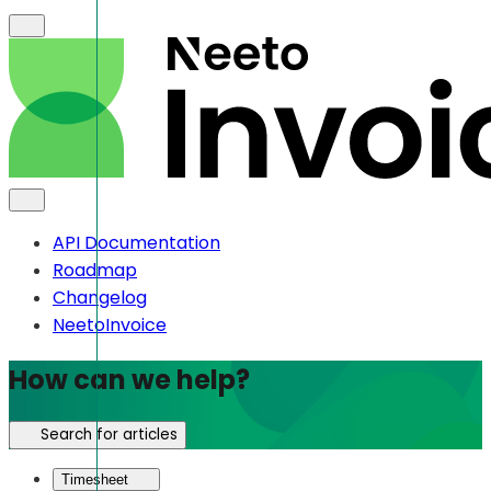
API Documentation
Roadmap
Changelog
NeetoInvoice
How can we help?
Search for articles
Timesheet