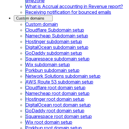
timezone
What is Accrual accounting in Revenue report?
Receiving notification for bounced emails
Custom domains
Custom domain
Cloudflare Subdomain setup
Namecheap Subdomain setup
Hostinger subdomain setup
DigitalOcean subdomain setup
GoDaddy subdomain setup
Squarespace subdomain setup
Wix subdomain setup
Porkbun subdomain setup
Network Solutions subdomain setup
AWS Route 53 subdomain setup
Cloudflare root domain setup
Namecheap root domain setup
Hostinger root domain setup
DigitalOcean root domain setup
GoDaddy root domain setup
Squarespace root domain setup
Wix root domain setup
Porkbun root domain setup