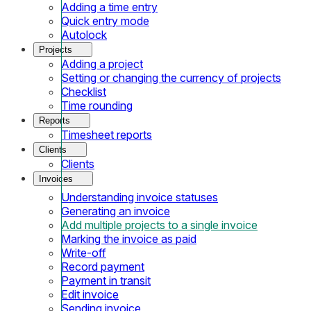
Adding a time entry
Quick entry mode
Autolock
Projects
Adding a project
Setting or changing the currency of projects
Checklist
Time rounding
Reports
Timesheet reports
Clients
Clients
Invoices
Understanding invoice statuses
Generating an invoice
Add multiple projects to a single invoice
Marking the invoice as paid
Write-off
Record payment
Payment in transit
Edit invoice
Sending invoice