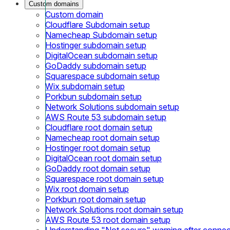
Custom domains
Custom domain
Cloudflare Subdomain setup
Namecheap Subdomain setup
Hostinger subdomain setup
DigitalOcean subdomain setup
GoDaddy subdomain setup
Squarespace subdomain setup
Wix subdomain setup
Porkbun subdomain setup
Network Solutions subdomain setup
AWS Route 53 subdomain setup
Cloudflare root domain setup
Namecheap root domain setup
Hostinger root domain setup
DigitalOcean root domain setup
GoDaddy root domain setup
Squarespace root domain setup
Wix root domain setup
Porkbun root domain setup
Network Solutions root domain setup
AWS Route 53 root domain setup
Understanding "Not secure" warning after conne