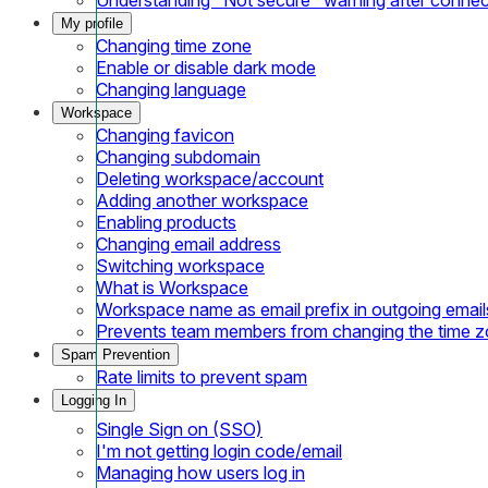
My profile
Changing time zone
Enable or disable dark mode
Changing language
Workspace
Changing favicon
Changing subdomain
Deleting workspace/account
Adding another workspace
Enabling products
Changing email address
Switching workspace
What is Workspace
Workspace name as email prefix in outgoing email
Prevents team members from changing the time 
Spam Prevention
Rate limits to prevent spam
Logging In
Single Sign on (SSO)
I'm not getting login code/email
Managing how users log in