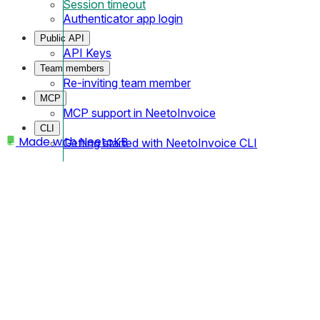
Session timeout
Authenticator app login
Public API
API Keys
Team members
Re-inviting team member
MCP
MCP support in NeetoInvoice
CLI
Made with
NeetoKB
Getting started with NeetoInvoice CLI
Home
Logging In
Session timeout
Session timeout
Let's say that you log in to Neeto someday. 90 days from that 