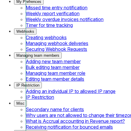
My Prefrences
Missed time entry notification
Weekly report verification
Weekly overdue invoices notification
Timer for time tracking
Webhooks
Creating webhooks
Managing webhook deliveries
Securing Webhook Requests
Managing team members
Adding new team member
Bulk editing team member
Managing team member role
Editing team member details
IP Restriction
Adding an individual IP to allowed IP range
IP Restriction
Misc
Secondary name for clients
Why users are not allowed to change their timezo
What is Accrual accounting in Revenue report?
Receiving notification for bounced emails