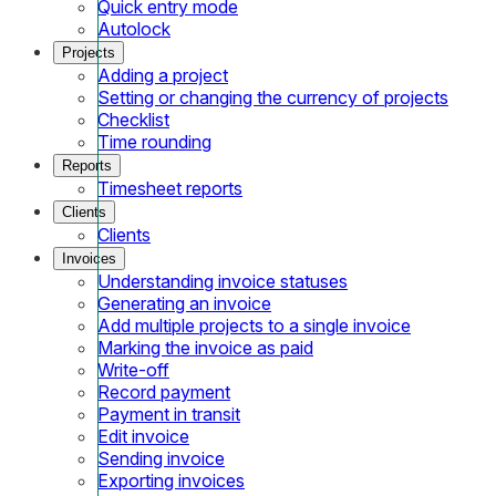
Quick entry mode
Autolock
Projects
Adding a project
Setting or changing the currency of projects
Checklist
Time rounding
Reports
Timesheet reports
Clients
Clients
Invoices
Understanding invoice statuses
Generating an invoice
Add multiple projects to a single invoice
Marking the invoice as paid
Write-off
Record payment
Payment in transit
Edit invoice
Sending invoice
Exporting invoices