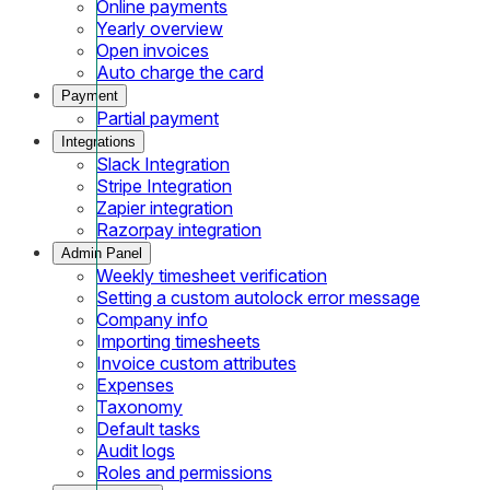
Online payments
Yearly overview
Open invoices
Auto charge the card
Payment
Partial payment
Integrations
Slack Integration
Stripe Integration
Zapier integration
Razorpay integration
Admin Panel
Weekly timesheet verification
Setting a custom autolock error message
Company info
Importing timesheets
Invoice custom attributes
Expenses
Taxonomy
Default tasks
Audit logs
Roles and permissions