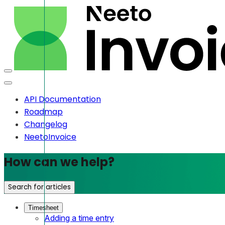
API Documentation
Roadmap
Changelog
NeetoInvoice
How can we help?
Search for articles
Timesheet
Adding a time entry