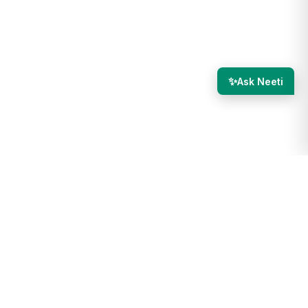
✨
Ask Neeti
g in again. This is to ensure the security of your account.