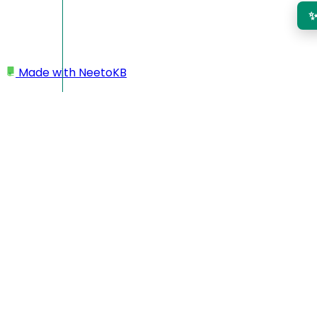
Made with
NeetoKB
Home
My profile
Changing time zone
Changing time zone
Click on your profile picture located at the bottom left
corner.
Click on
My Profile.