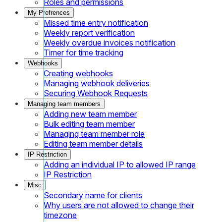
Roles and permissions
My Prefrences
Missed time entry notification
Weekly report verification
Weekly overdue invoices notification
Timer for time tracking
Webhooks
Creating webhooks
Managing webhook deliveries
Securing Webhook Requests
Managing team members
Adding new team member
Bulk editing team member
Managing team member role
Editing team member details
IP Restriction
Adding an individual IP to allowed IP range
IP Restriction
Misc
Secondary name for clients
Why users are not allowed to change their
timezone