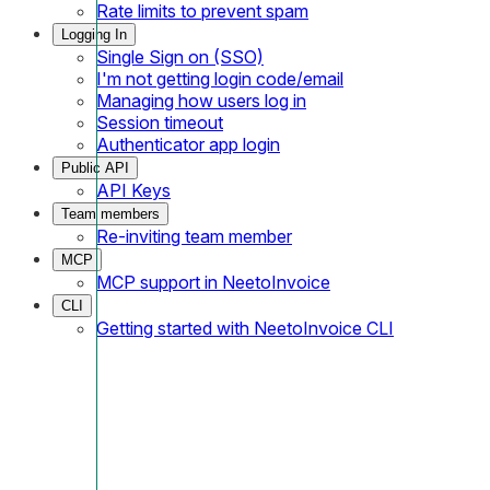
Rate limits to prevent spam
Logging In
Single Sign on (SSO)
I'm not getting login code/email
Managing how users log in
Session timeout
Authenticator app login
Public API
API Keys
Team members
Re-inviting team member
MCP
MCP support in NeetoInvoice
CLI
Getting started with NeetoInvoice CLI