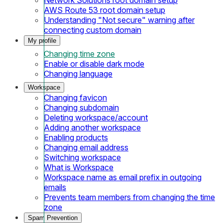
AWS Route 53 root domain setup
Understanding "Not secure" warning after
connecting custom domain
My profile
Changing time zone
Enable or disable dark mode
Changing language
Workspace
Changing favicon
Changing subdomain
Deleting workspace/account
Adding another workspace
Enabling products
Changing email address
Switching workspace
What is Workspace
Workspace name as email prefix in outgoing
emails
Prevents team members from changing the time
zone
Spam Prevention