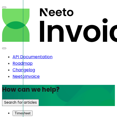
API Documentation
Roadmap
Changelog
NeetoInvoice
How can we help?
Search for articles
Timesheet