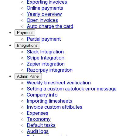
Exporting invoices
Online payments
Yearly overview
Open invoices
Auto charge the card
Payment
Partial payment
Integrations
Slack Integration
Stripe Integration
Zapier integration
Razorpay integration
Admin Panel
Weekly timesheet verification
Setting a custom autolock error message
Company info
Importing timesheets
Invoice custom attributes
Expenses
Taxonomy
Default tasks
Audit logs