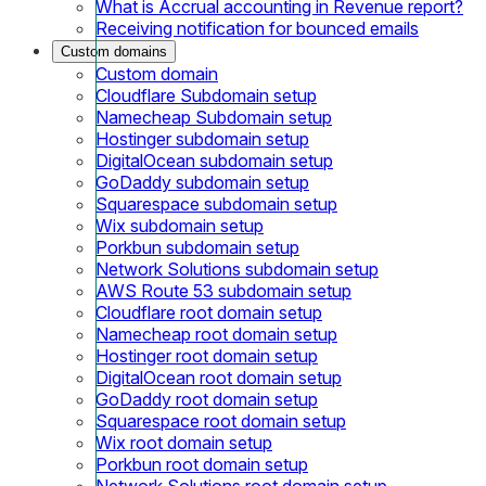
What is Accrual accounting in Revenue report?
Receiving notification for bounced emails
Custom domains
Custom domain
Cloudflare Subdomain setup
Namecheap Subdomain setup
Hostinger subdomain setup
DigitalOcean subdomain setup
GoDaddy subdomain setup
Squarespace subdomain setup
Wix subdomain setup
Porkbun subdomain setup
Network Solutions subdomain setup
AWS Route 53 subdomain setup
Cloudflare root domain setup
Namecheap root domain setup
Hostinger root domain setup
DigitalOcean root domain setup
GoDaddy root domain setup
Squarespace root domain setup
Wix root domain setup
Porkbun root domain setup
Network Solutions root domain setup