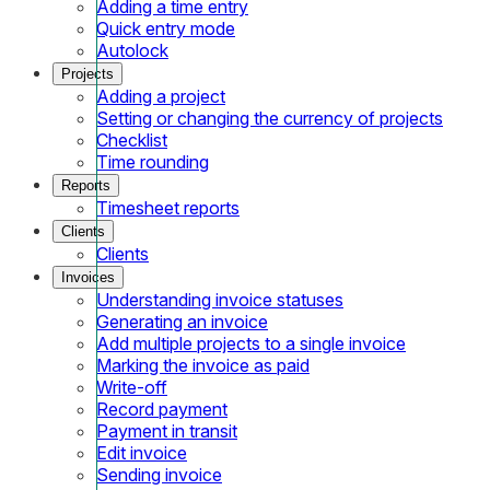
Adding a time entry
Quick entry mode
Autolock
Projects
Adding a project
Setting or changing the currency of projects
Checklist
Time rounding
Reports
Timesheet reports
Clients
Clients
Invoices
Understanding invoice statuses
Generating an invoice
Add multiple projects to a single invoice
Marking the invoice as paid
Write-off
Record payment
Payment in transit
Edit invoice
Sending invoice