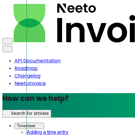
API Documentation
Roadmap
Changelog
NeetoInvoice
How can we help?
Search for articles
Timesheet
Adding a time entry