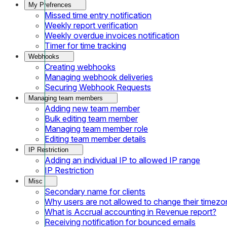
My Prefrences
Missed time entry notification
Weekly report verification
Weekly overdue invoices notification
Timer for time tracking
Webhooks
Creating webhooks
Managing webhook deliveries
Securing Webhook Requests
Managing team members
Adding new team member
Bulk editing team member
Managing team member role
Editing team member details
IP Restriction
Adding an individual IP to allowed IP range
IP Restriction
Misc
Secondary name for clients
Why users are not allowed to change their timezo
What is Accrual accounting in Revenue report?
Receiving notification for bounced emails