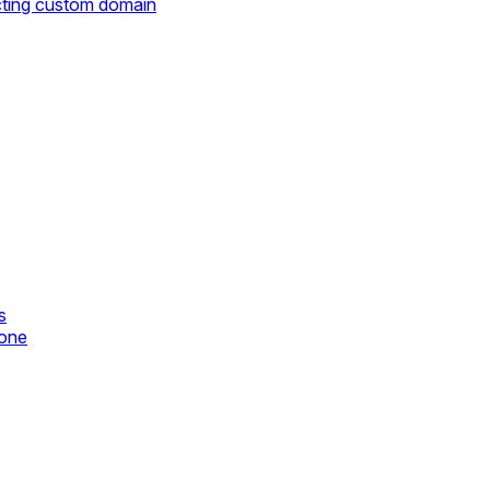
cting custom domain
s
zone