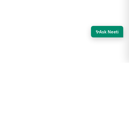
✨
Ask Neeti