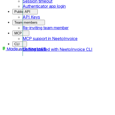
Session timeout
Authenticator app login
Public API
API Keys
Team members
Re-inviting team member
MCP
MCP support in NeetoInvoice
CLI
Made with
NeetoKB
Getting started with NeetoInvoice CLI
Home
Public API
API Keys