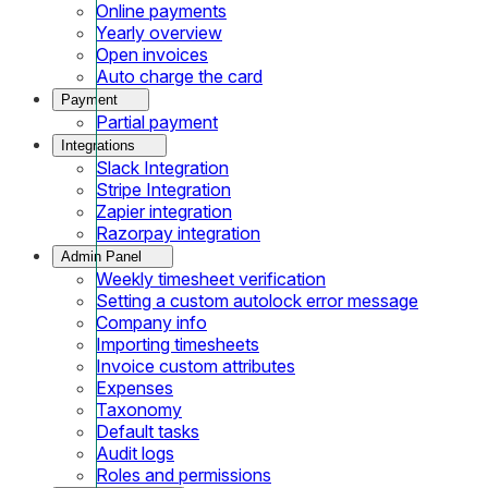
Online payments
Yearly overview
Open invoices
Auto charge the card
Payment
Partial payment
Integrations
Slack Integration
Stripe Integration
Zapier integration
Razorpay integration
Admin Panel
Weekly timesheet verification
Setting a custom autolock error message
Company info
Importing timesheets
Invoice custom attributes
Expenses
Taxonomy
Default tasks
Audit logs
Roles and permissions