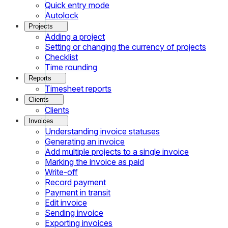
Quick entry mode
Autolock
Projects
Adding a project
Setting or changing the currency of projects
Checklist
Time rounding
Reports
Timesheet reports
Clients
Clients
Invoices
Understanding invoice statuses
Generating an invoice
Add multiple projects to a single invoice
Marking the invoice as paid
Write-off
Record payment
Payment in transit
Edit invoice
Sending invoice
Exporting invoices