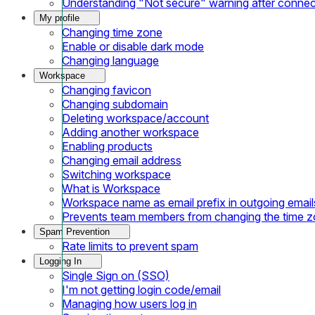
Understanding "Not secure" warning after conne
My profile
Changing time zone
Enable or disable dark mode
Changing language
Workspace
Changing favicon
Changing subdomain
Deleting workspace/account
Adding another workspace
Enabling products
Changing email address
Switching workspace
What is Workspace
Workspace name as email prefix in outgoing email
Prevents team members from changing the time 
Spam Prevention
Rate limits to prevent spam
Logging In
Single Sign on (SSO)
I'm not getting login code/email
Managing how users log in