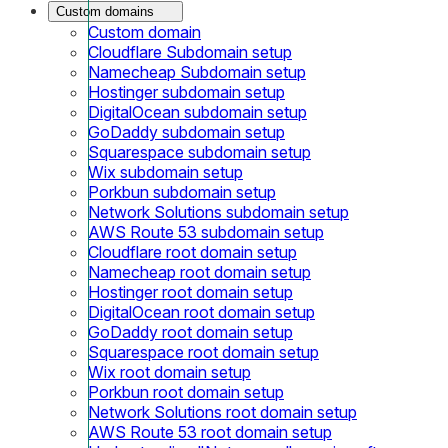
Custom domains
Custom domain
Cloudflare Subdomain setup
Namecheap Subdomain setup
Hostinger subdomain setup
DigitalOcean subdomain setup
GoDaddy subdomain setup
Squarespace subdomain setup
Wix subdomain setup
Porkbun subdomain setup
Network Solutions subdomain setup
AWS Route 53 subdomain setup
Cloudflare root domain setup
Namecheap root domain setup
Hostinger root domain setup
DigitalOcean root domain setup
GoDaddy root domain setup
Squarespace root domain setup
Wix root domain setup
Porkbun root domain setup
Network Solutions root domain setup
AWS Route 53 root domain setup