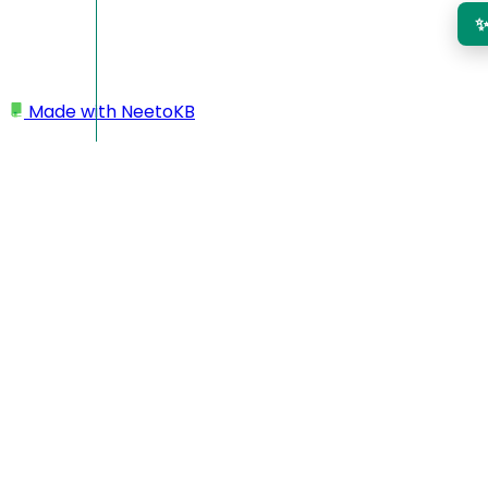
Made with
NeetoKB
Home
Admin Panel
Company info
Company info
Your company name and address are displayed in all your
invoices. The company name is also shown in any email
sent about the invoice.
Go to
Admin panel
.