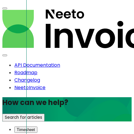
API Documentation
Roadmap
Changelog
NeetoInvoice
How can we help?
Search for articles
Timesheet