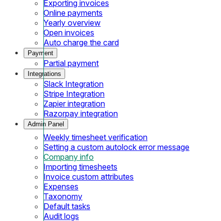
Exporting invoices
Online payments
Yearly overview
Open invoices
Auto charge the card
Payment
Partial payment
Integrations
Slack Integration
Stripe Integration
Zapier integration
Razorpay integration
Admin Panel
Weekly timesheet verification
Setting a custom autolock error message
Company info
Importing timesheets
Invoice custom attributes
Expenses
Taxonomy
Default tasks
Audit logs