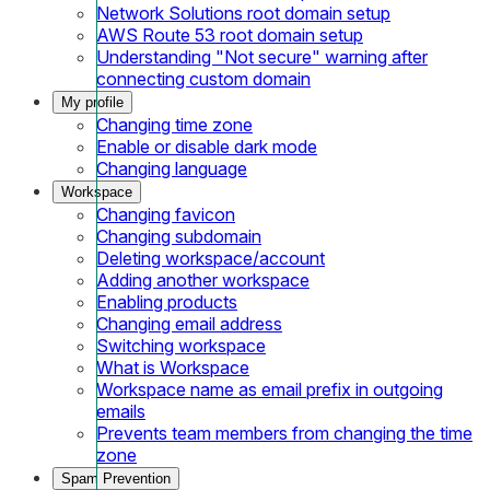
Network Solutions root domain setup
AWS Route 53 root domain setup
Understanding "Not secure" warning after
connecting custom domain
My profile
Changing time zone
Enable or disable dark mode
Changing language
Workspace
Changing favicon
Changing subdomain
Deleting workspace/account
Adding another workspace
Enabling products
Changing email address
Switching workspace
What is Workspace
Workspace name as email prefix in outgoing
emails
Prevents team members from changing the time
zone
Spam Prevention