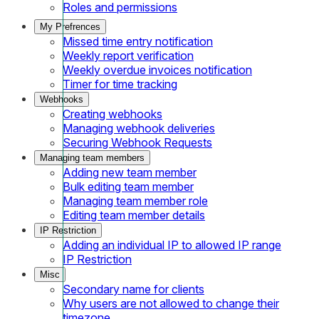
Roles and permissions
My Prefrences
Missed time entry notification
Weekly report verification
Weekly overdue invoices notification
Timer for time tracking
Webhooks
Creating webhooks
Managing webhook deliveries
Securing Webhook Requests
Managing team members
Adding new team member
Bulk editing team member
Managing team member role
Editing team member details
IP Restriction
Adding an individual IP to allowed IP range
IP Restriction
Misc
Secondary name for clients
Why users are not allowed to change their
timezone