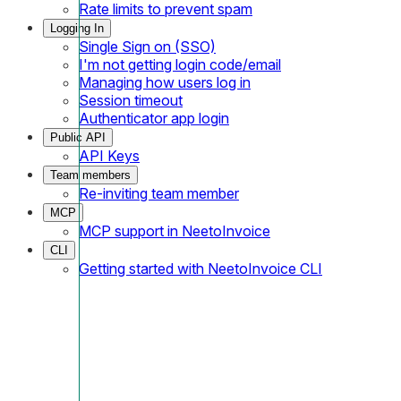
Rate limits to prevent spam
Logging In
Single Sign on (SSO)
I'm not getting login code/email
Managing how users log in
Session timeout
Authenticator app login
Public API
API Keys
Team members
Re-inviting team member
MCP
MCP support in NeetoInvoice
CLI
Getting started with NeetoInvoice CLI