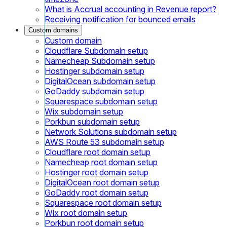
What is Accrual accounting in Revenue report?
Receiving notification for bounced emails
Custom domains
Custom domain
Cloudflare Subdomain setup
Namecheap Subdomain setup
Hostinger subdomain setup
DigitalOcean subdomain setup
GoDaddy subdomain setup
Squarespace subdomain setup
Wix subdomain setup
Porkbun subdomain setup
Network Solutions subdomain setup
AWS Route 53 subdomain setup
Cloudflare root domain setup
Namecheap root domain setup
Hostinger root domain setup
DigitalOcean root domain setup
GoDaddy root domain setup
Squarespace root domain setup
Wix root domain setup
Porkbun root domain setup