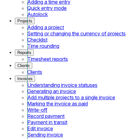
Adding a time entry
Quick entry mode
Autolock
Projects
Adding a project
Setting or changing the currency of projects
Checklist
Time rounding
Reports
Timesheet reports
Clients
Clients
Invoices
Understanding invoice statuses
Generating an invoice
Add multiple projects to a single invoice
Marking the invoice as paid
Write-off
Record payment
Payment in transit
Edit invoice
Sending invoice